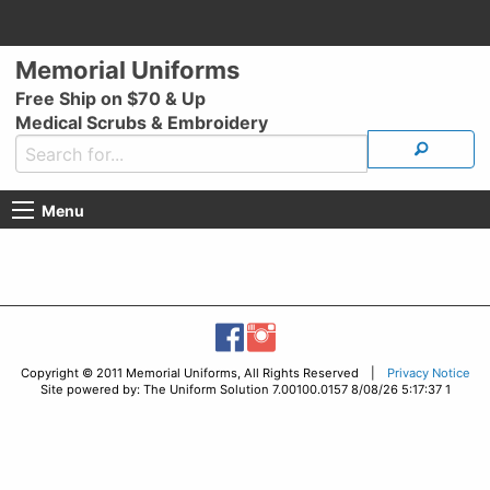
Memorial Uniforms
Free Ship on $70 & Up
Medical Scrubs & Embroidery
Menu
Copyright © 2011 Memorial Uniforms, All Rights Reserved |
Privacy Notice
Site powered by: The Uniform Solution 7.00100.0157 8/08/26 5:17:37 1