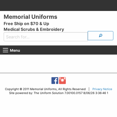
Memorial Uniforms
Free Ship on $70 & Up
Medical Scrubs & Embroidery
Menu
Copyright © 2011 Memorial Uniforms, All Rights Reserved |
Privacy Notice
Site powered by: The Uniform Solution 7.00100.0157 8/06/26 3:36:46 1