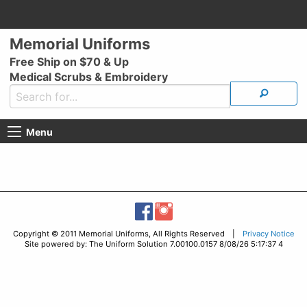
Memorial Uniforms
Free Ship on $70 & Up
Medical Scrubs & Embroidery
Menu
Copyright © 2011 Memorial Uniforms, All Rights Reserved |
Privacy Notice
Site powered by: The Uniform Solution 7.00100.0157 8/08/26 5:17:37 4