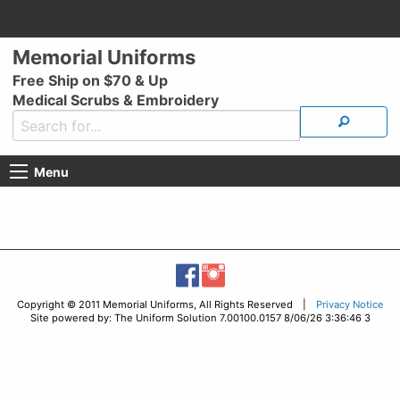
Memorial Uniforms
Free Ship on $70 & Up
Medical Scrubs & Embroidery
Menu
Copyright © 2011 Memorial Uniforms, All Rights Reserved |
Privacy Notice
Site powered by: The Uniform Solution 7.00100.0157 8/06/26 3:36:46 3