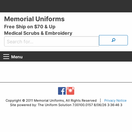
Memorial Uniforms
Free Ship on $70 & Up
Medical Scrubs & Embroidery
Menu
Copyright © 2011 Memorial Uniforms, All Rights Reserved |
Privacy Notice
Site powered by: The Uniform Solution 7.00100.0157 8/06/26 3:36:46 3