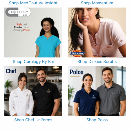
Shop MedCouture Insight
Shop Momentum
Shop Curology By Koi
Shop Dickies Scrubs
Shop Chef Uniforms
Shop Polos