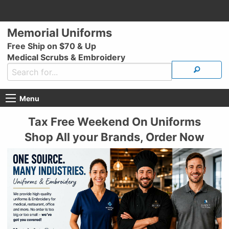
Memorial Uniforms
Free Ship on $70 & Up
Medical Scrubs & Embroidery
Menu
Tax Free Weekend On Uniforms
Shop All your Brands, Order Now