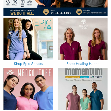
Shop Epic Scrubs
Shop Healing Hands